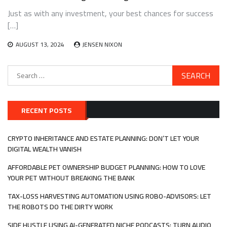
Just as with any investment, your best chances for success
[…]
AUGUST 13, 2024
JENSEN NIXON
Search
for:
RECENT POSTS
CRYPTO INHERITANCE AND ESTATE PLANNING: DON’T LET YOUR
DIGITAL WEALTH VANISH
AFFORDABLE PET OWNERSHIP BUDGET PLANNING: HOW TO LOVE
YOUR PET WITHOUT BREAKING THE BANK
TAX-LOSS HARVESTING AUTOMATION USING ROBO-ADVISORS: LET
THE ROBOTS DO THE DIRTY WORK
SIDE HUSTLE USING AI-GENERATED NICHE PODCASTS: TURN AUDIO