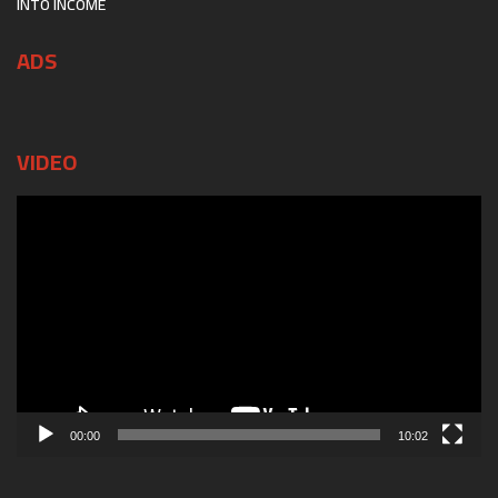
INTO INCOME
ADS
VIDEO
Video
Player
00:00
10:02