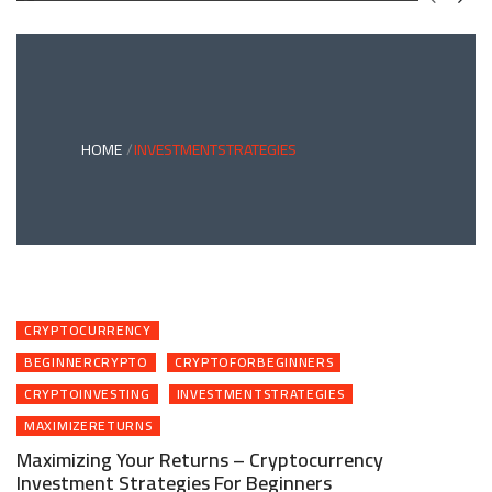
GREEN
BONDS
AND
CLIMATE
ADAPTATION
G
INVESTING:
A
ABLE
BRIDGE
HOME
INVESTMENTSTRATEGIES
TO
A
RESILIENT
FUTURE
CRYPTOCURRENCY
BEGINNERCRYPTO
CRYPTOFORBEGINNERS
CRYPTOINVESTING
INVESTMENTSTRATEGIES
MAXIMIZERETURNS
Maximizing Your Returns – Cryptocurrency
Investment Strategies For Beginners