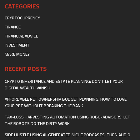
CATEGORIES
CRYPTOCURRENCY
FINANCE
FINANCIAL ADVICE
INVESTMENT
MAKE MONEY
RECENT POSTS
CRYPTO INHERITANCE AND ESTATE PLANNING: DON’T LET YOUR
DIGITAL WEALTH VANISH
AFFORDABLE PET OWNERSHIP BUDGET PLANNING: HOW TO LOVE
YOUR PET WITHOUT BREAKING THE BANK
TAX-LOSS HARVESTING AUTOMATION USING ROBO-ADVISORS: LET
THE ROBOTS DO THE DIRTY WORK
SIDE HUSTLE USING AI-GENERATED NICHE PODCASTS: TURN AUDIO