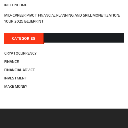
INTO INCOME
MID-CAREER PIVOT FINANCIAL PLANNING AND SKILL MONETIZATION:
YOUR 2025 BLUEPRINT
CATEGORIES
CRYPTOCURRENCY
FINANCE
FINANCIAL ADVICE
INVESTMENT
MAKE MONEY