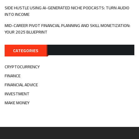
SIDE HUSTLE USING AI-GENERATED NICHE PODCASTS: TURN AUDIO
INTO INCOME
MID-CAREER PIVOT FINANCIAL PLANNING AND SKILL MONETIZATION:
YOUR 2025 BLUEPRINT
CATEGORIES
CRYPTOCURRENCY
FINANCE
FINANCIAL ADVICE
INVESTMENT
MAKE MONEY