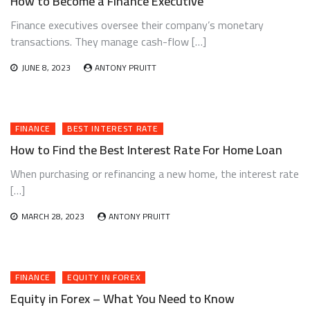
How to Become a Finance Executive
Finance executives oversee their company’s monetary
transactions. They manage cash-flow […]
JUNE 8, 2023
ANTONY PRUITT
FINANCE
BEST INTEREST RATE
How to Find the Best Interest Rate For Home Loan
When purchasing or refinancing a new home, the interest rate
[…]
MARCH 28, 2023
ANTONY PRUITT
FINANCE
EQUITY IN FOREX
Equity in Forex – What You Need to Know