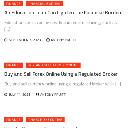
FINANCE
FINANCIAL BURDEN
An Education Loan Can Lighten the Financial Burden
Education costs can be costly and require funding, such as
[…]
SEPTEMBER 7, 2023
ANTONY PRUITT
FINANCE
BUY AND SELL FOREX ONLINE
Buy and Sell Forex Online Using a Regulated Broker
Buy and sell currency online using a regulated broker with […]
JULY 11, 2023
ANTONY PRUITT
FINANCE
FINANCE EXECUTIVE