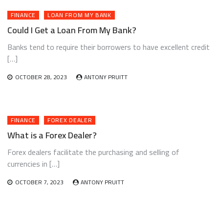
FINANCE
LOAN FROM MY BANK
Could I Get a Loan From My Bank?
Banks tend to require their borrowers to have excellent credit
[…]
OCTOBER 28, 2023
ANTONY PRUITT
FINANCE
FOREX DEALER
What is a Forex Dealer?
Forex dealers facilitate the purchasing and selling of
currencies in […]
OCTOBER 7, 2023
ANTONY PRUITT