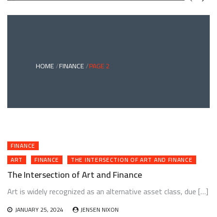
GREEN
BONDS
AND
CLIMATE
ADAPTATION
G
INVESTING:
A
ABLE
BRIDGE
HOME
FINANCE
PAGE 2
TO
A
RESILIENT
FUTURE
FINANCE
ART
FINANCE
THE INTERSECTION OF ART AND FINANCE
The Intersection of Art and Finance
Art is widely recognized as an alternative asset class, due […]
JANUARY 25, 2024
JENSEN NIXON