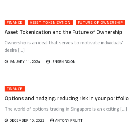
FINANCE
ASSET TOKENIZATION
FUTURE OF OWNERSHIP
Asset Tokenization and the Future of Ownership
Ownership is an ideal that serves to motivate individuals’
desire […]
JANUARY 11, 2024
JENSEN NIXON
FINANCE
Options and hedging: reducing risk in your portfolio
The world of options trading in Singapore is an exciting […]
DECEMBER 10, 2023
ANTONY PRUITT