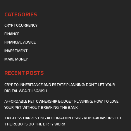
CATEGORIES
CRYPTOCURRENCY
FINANCE
FINANCIAL ADVICE
INVESTMENT
MAKE MONEY
RECENT POSTS
CRYPTO INHERITANCE AND ESTATE PLANNING: DON’T LET YOUR
DIGITAL WEALTH VANISH
AFFORDABLE PET OWNERSHIP BUDGET PLANNING: HOW TO LOVE
YOUR PET WITHOUT BREAKING THE BANK
TAX-LOSS HARVESTING AUTOMATION USING ROBO-ADVISORS: LET
THE ROBOTS DO THE DIRTY WORK