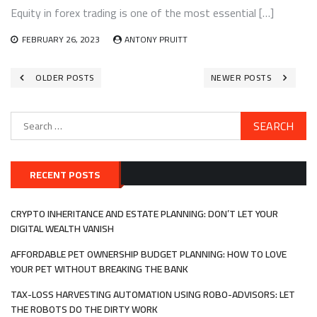
Equity in forex trading is one of the most essential […]
FEBRUARY 26, 2023
ANTONY PRUITT
Posts
OLDER POSTS
NEWER POSTS
navigation
Search
for:
RECENT POSTS
CRYPTO INHERITANCE AND ESTATE PLANNING: DON’T LET YOUR
DIGITAL WEALTH VANISH
AFFORDABLE PET OWNERSHIP BUDGET PLANNING: HOW TO LOVE
YOUR PET WITHOUT BREAKING THE BANK
TAX-LOSS HARVESTING AUTOMATION USING ROBO-ADVISORS: LET
THE ROBOTS DO THE DIRTY WORK