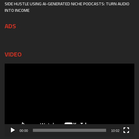
SIDE HUSTLE USING AI-GENERATED NICHE PODCASTS: TURN AUDIO
INTO INCOME
ADS
VIDEO
Video
Player
00:00
10:02